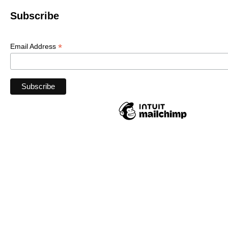
Subscribe
*
Email Address