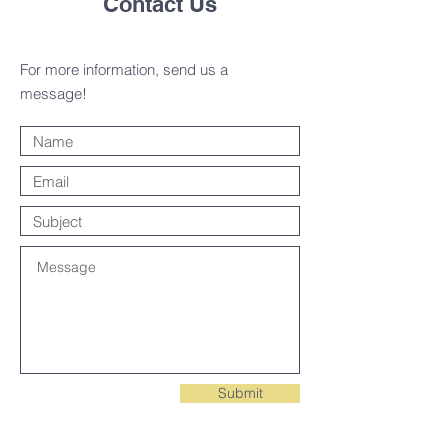
Contact Us
For more information, send us a
message!
Submit