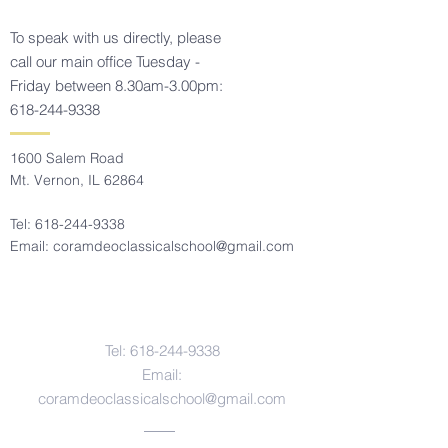
To speak with us directly, please
call our main office Tuesday -
Friday between 8.30am-3.00pm:
618-244-9338
1600 Salem Road
Mt. Vernon, IL 62864
Tel:
618-244-9338
Email:
coramdeoclassicalschool@gmail.com
Contact Us
Tel:
618-244-9338
Email:
coramdeoclassicalschool@gmail.com