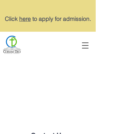
Click
here
to apply for admission.