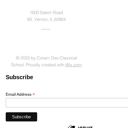
Address
1600 Salem Road
Mt. Vernon, IL 62864
© 2023 by Coram Deo Classical
School. Proudly created with
Wix.com
Subscribe
*
Email Address