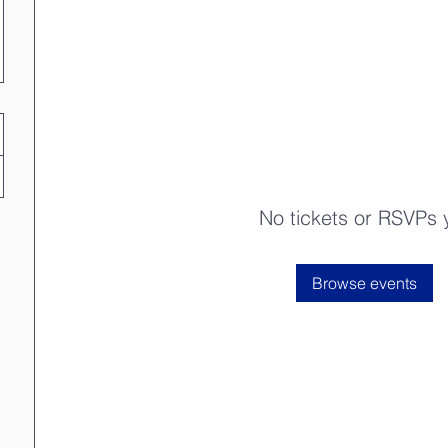
No tickets or RSVPs 
Browse events