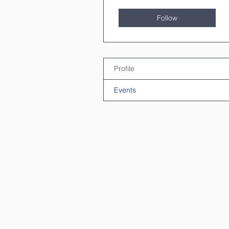
Follow
Profile
Events