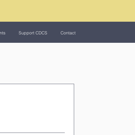
nts
Support CDCS
Contact