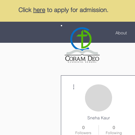
Click
here
to apply for admission.
About
More actions
Sneha Kaur
0
0
Followers
Following