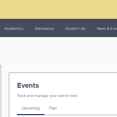
Academics
Admissions
Student Life
News & Eve
Events
Track and manage your events here.
Upcoming
Past