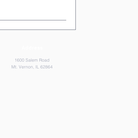
Address
1600 Salem Road
Mt. Vernon, IL 62864