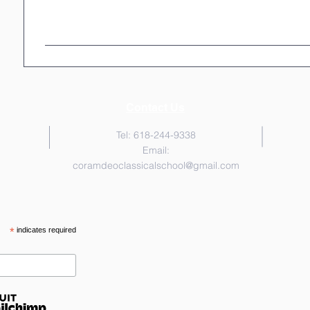
Contact Us
Tel: 618-244-9338
Email:
coramdeoclassicalschool@gmail.com
*
indicates required