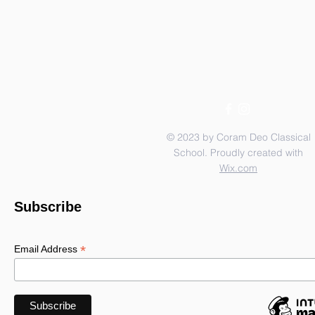
© 2023 by Coram Deo Classical
School. Proudly created with
Wix.com
Subscribe
*
Email Address