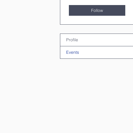
Follow
Profile
Events