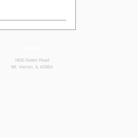
Address
1600 Salem Road
Mt. Vernon, IL 62864