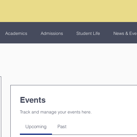
Academics
Admissions
Student Life
News & Eve
Events
Track and manage your events here.
Upcoming
Past