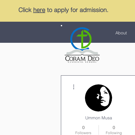
Click
here
to apply for admission.
About
More actions
Ummon Musa
0
0
Followers
Following