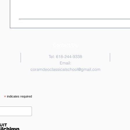
Contact Us
Tel: 618-244-9338
Email:
coramdeoclassicalschool@gmail.com
*
indicates required