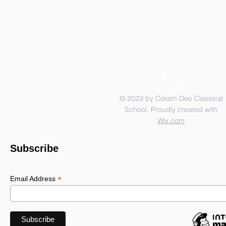
© 2023 by Coram Deo Classical
School. Proudly created with
Wix.com
Subscribe
*
Email Address