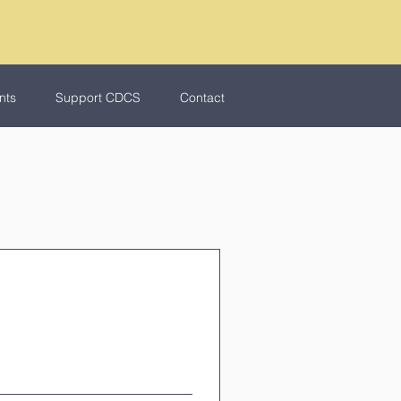
nts
Support CDCS
Contact