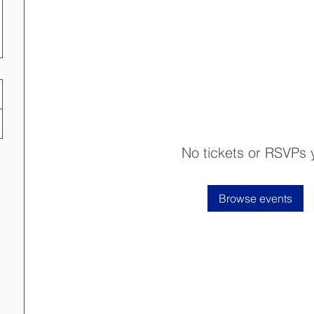
No tickets or RSVPs 
Browse events