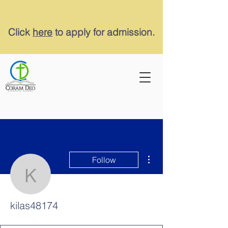
Click
here
to apply for admission.
More actions
Follow
kilas48174
kilas48174