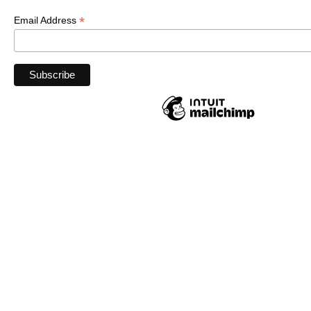
*
Email Address