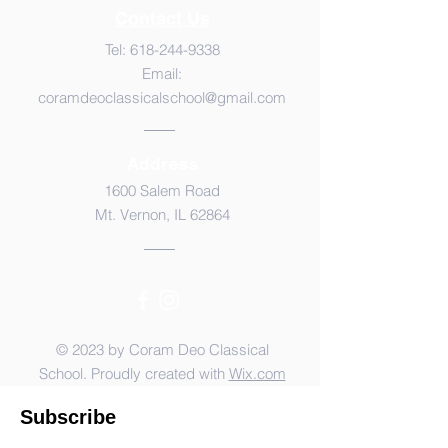
Contact Us
Tel:
618-244-9338
Email:
coramdeoclassicalschool@gmail.com
Address
1600 Salem Road
Mt. Vernon, IL 62864
© 2023 by Coram Deo Classical
School. Proudly created with
Wix.com
Subscribe