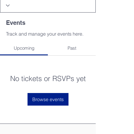
Events
Track and manage your events here.
Upcoming
Past
No tickets or RSVPs yet
Browse events