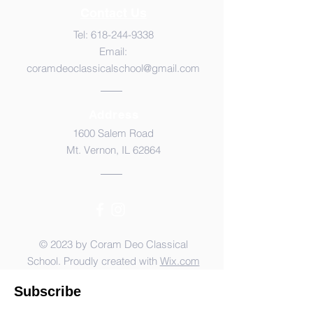
Contact Us
Tel:
618-244-9338
Email:
coramdeoclassicalschool@gmail.com
Address
1600 Salem Road
Mt. Vernon, IL 62864
© 2023 by Coram Deo Classical
School. Proudly created with
Wix.com
Subscribe