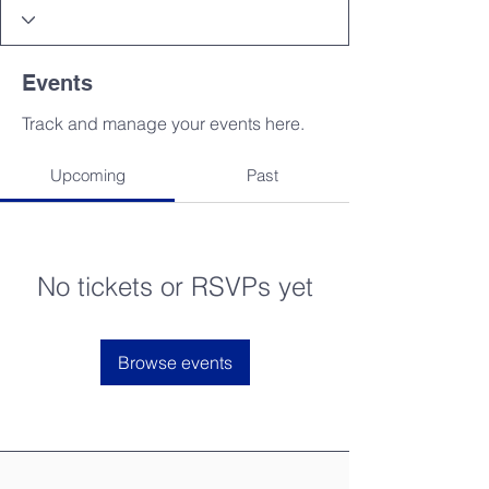
Events
Track and manage your events here.
Upcoming
Past
No tickets or RSVPs yet
Browse events