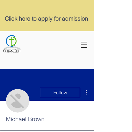
Click
here
to apply for admission.
More actions
Follow
Michael Brown