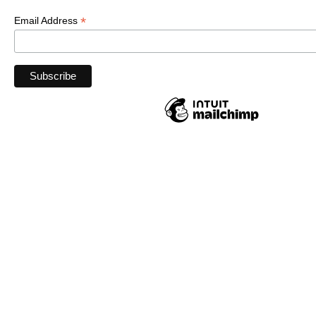
*
Email Address