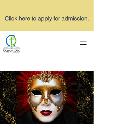
Click
here
to apply for admission.