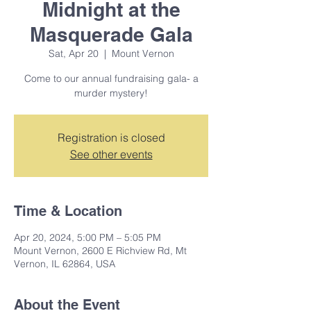
Midnight at the
Masquerade Gala
Sat, Apr 20
  |  
Mount Vernon
Come to our annual fundraising gala- a
murder mystery!
Registration is closed
See other events
Time & Location
Apr 20, 2024, 5:00 PM – 5:05 PM
Mount Vernon, 2600 E Richview Rd, Mt
Vernon, IL 62864, USA
About the Event