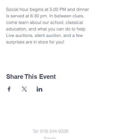
Social hour begins at 5:00 PM and dinner 
is served at 6:30 pm. In between clues, 
come learn about our school, classical 
education, and what you can do to help. 
Live auctions, silent auction, and a few 
surprises are in store for you!
Share This Event
Contact Us
Tel:
618-244-9338
Email: