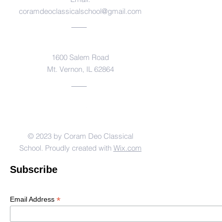
coramdeoclassicalschool@gmail.com
Address
1600 Salem Road
Mt. Vernon, IL 62864
© 2023 by Coram Deo Classical
School. Proudly created with
Wix.com
Subscribe
*
Email Address